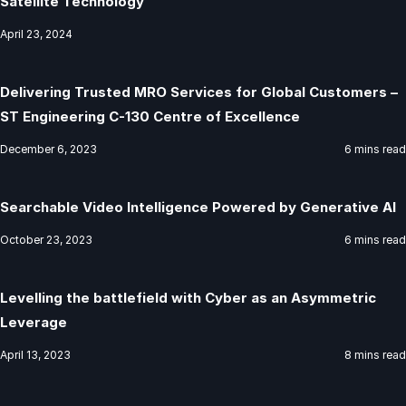
Satellite Technology
April 23, 2024
Delivering Trusted MRO Services for Global Customers –
ST Engineering C-130 Centre of Excellence
December 6, 2023
6 mins read
Searchable Video Intelligence Powered by Generative AI
October 23, 2023
6 mins read
Levelling the battlefield with Cyber as an Asymmetric
Leverage
April 13, 2023
8 mins read