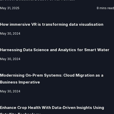
May 31, 2025
8 mins read
How immersive VR is transforming data visualisation
May 30, 2024
Harnessing Data Science and Analytics for Smart Water
May 30, 2024
Modernising On-Prem Systems: Cloud Migration as a
Business Imperative
May 30, 2024
Enhance Crop Health With Data-Driven Insights Using