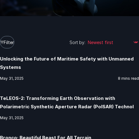
Filter
Sort by:
Unlocking the Future of Maritime Safety with Unmanned
Systems
May 31, 2025
8 mins read
TeLEOS-2: Transforming Earth Observation with
Polarimetric Synthetic Aperture Radar (PolSAR) Technol
May 31, 2025
Bronco: Beautiful Beast For All Terrain