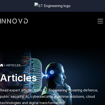
ARTICLES
Articles
Read expert articles from ST Engineering covering defence,
public security, AI, cybersecurity, maritime solutions, cloud
technologies and digital transformation.