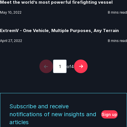
Meet the world’s most powerful firefighting vessel
May 10, 2022
8 mins read
ExtremV - One Vehicle, Multiple Purposes, Any Terrain
April 27, 2022
8 mins read
of
4
Subscribe and receive
notifications of new insights and
Sign up
articles