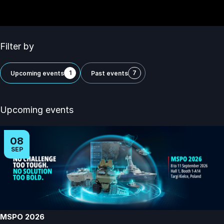
Filter by
1
7
Upcoming events
Past events
Upcoming events
08
SEP
MSPO 2026