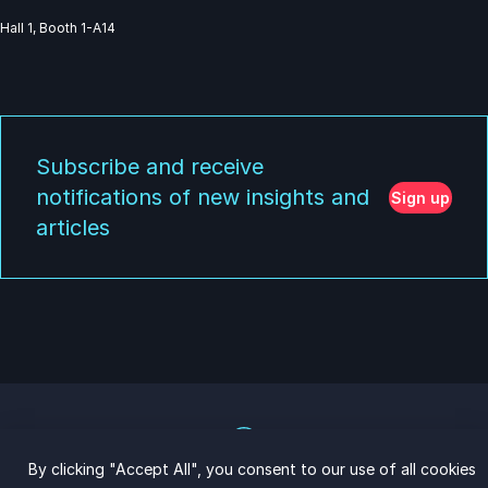
Hall 1, Booth 1-A14
Subscribe and receive
notifications of new insights and
Sign up
articles
By clicking "Accept All", you consent to our use of all cookies