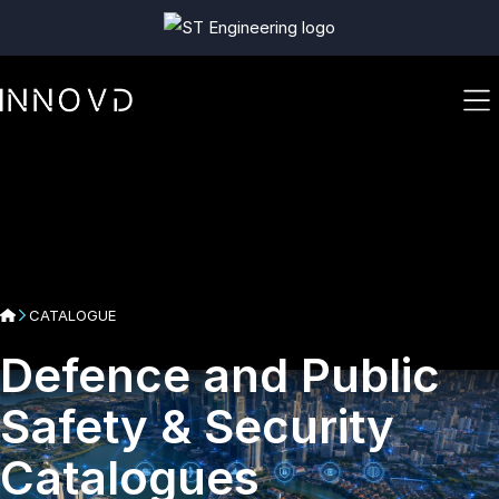
CATALOGUE
Defence and Public
Safety & Security
Catalogues