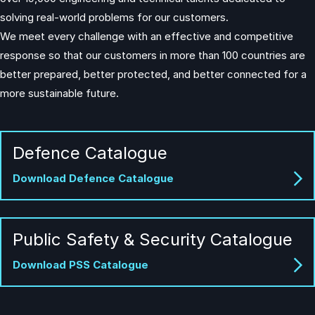
solving real-world problems for our customers.
We meet every challenge with an effective and competitive
response so that our customers in more than 100 countries are
better prepared, better protected, and better connected for a
more sustainable future.
Defence Catalogue
Download Defence Catalogue
Public Safety & Security Catalogue
Download PSS Catalogue