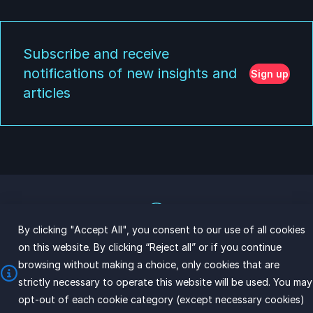
Subscribe and receive
notifications of new insights and
Sign up
articles
By clicking "Accept All", you consent to our use of all cookies
on this website. By clicking “Reject all” or if you continue
browsing without making a choice, only cookies that are
Copyright © 2026 InnovD
strictly necessary to operate this website will be used. You may
opt-out of each cookie category (except necessary cookies)