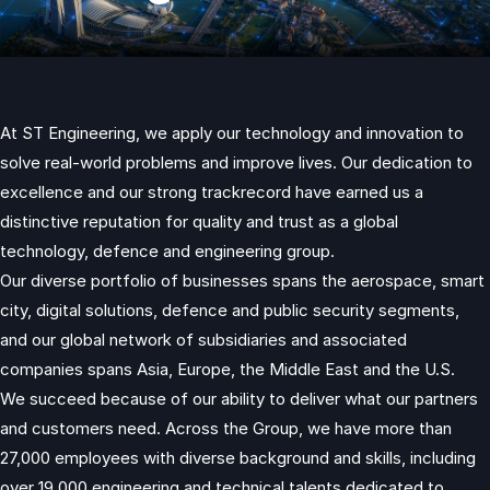
At ST Engineering, we apply our technology and innovation to
solve real-world problems and improve lives. Our dedication to
excellence and our strong trackrecord have earned us a
distinctive reputation for quality and trust as a global
technology, defence and engineering group.
Our diverse portfolio of businesses spans the aerospace, smart
city, digital solutions, defence and public security segments,
and our global network of subsidiaries and associated
companies spans Asia, Europe, the Middle East and the U.S.
We succeed because of our ability to deliver what our partners
and customers need. Across the Group, we have more than
27,000 employees with diverse background and skills, including
over 19,000 engineering and technical talents dedicated to